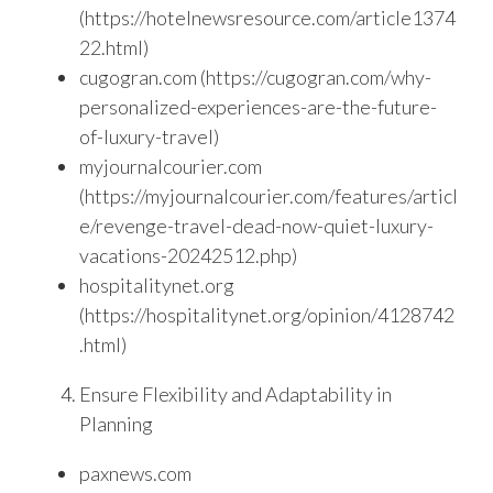
(https://hotelnewsresource.com/article1374
22.html)
cugogran.com (https://cugogran.com/why-
personalized-experiences-are-the-future-
of-luxury-travel)
myjournalcourier.com
(https://myjournalcourier.com/features/articl
e/revenge-travel-dead-now-quiet-luxury-
vacations-20242512.php)
hospitalitynet.org
(https://hospitalitynet.org/opinion/4128742
.html)
Ensure Flexibility and Adaptability in
Planning
paxnews.com