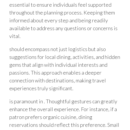
essential to ensure individuals feel supported
throughout the planning process. Keeping them
informed about every step and being readily
available to address any questions or concerns is
vital.
should encompass not just logistics but also
suggestions for local dining, activities, and hidden
gems that align with individual interests and
passions. This approach enables a deeper
connection with destinations, making travel
experiences truly significant.
is paramount in . Thoughtful gestures can greatly
enhance the overall experience. For instance, if a
patron prefers organic cuisine, dining
reservations should reflect this preference. Small