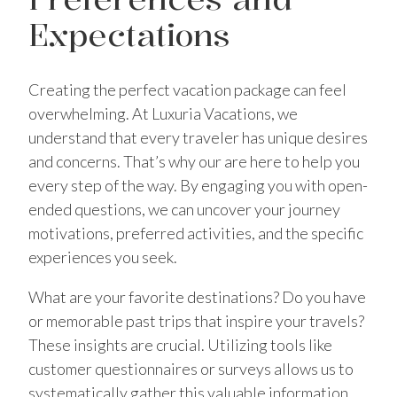
Expectations
Creating the perfect vacation package can feel
overwhelming. At Luxuria Vacations, we
understand that every traveler has unique desires
and concerns. That’s why our are here to help you
every step of the way. By engaging you with open-
ended questions, we can uncover your journey
motivations, preferred activities, and the specific
experiences you seek.
What are your favorite destinations? Do you have
or memorable past trips that inspire your travels?
These insights are crucial. Utilizing tools like
customer questionnaires or surveys allows us to
systematically gather this valuable information.