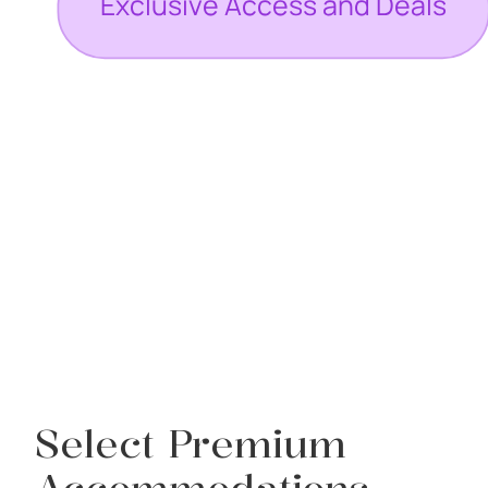
Select Premium
Accommodations