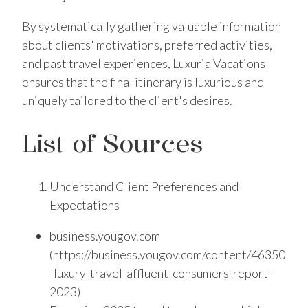
By systematically gathering valuable information
about clients' motivations, preferred activities,
and past travel experiences, Luxuria Vacations
ensures that the final itinerary is luxurious and
uniquely tailored to the client's desires.
List of Sources
Understand Client Preferences and
Expectations
business.yougov.com
(https://business.yougov.com/content/46350
-luxury-travel-affluent-consumers-report-
2023)