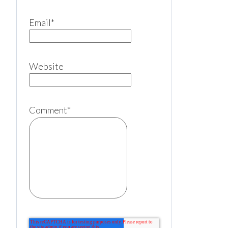
Email
*
Website
Comment
*