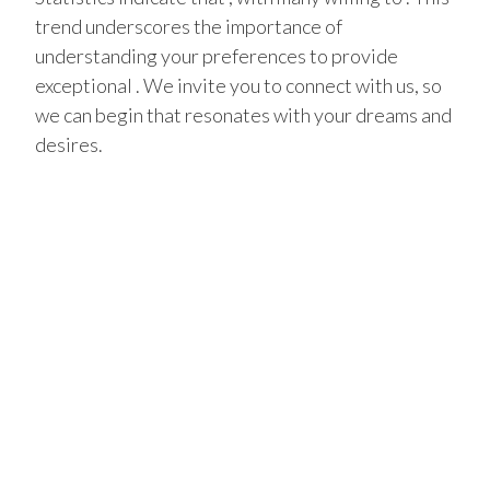
trend underscores the importance of
understanding your preferences to provide
exceptional . We invite you to connect with us, so
we can begin that resonates with your dreams and
desires.