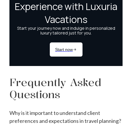
Frequently Asked
Questions
Why is it important to understand client
preferences and expectations in travel planning?