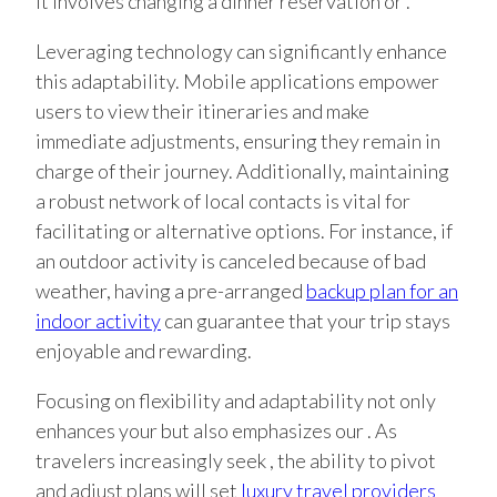
it involves changing a dinner reservation or .
Leveraging technology can significantly enhance
this adaptability. Mobile applications empower
users to view their itineraries and make
immediate adjustments, ensuring they remain in
charge of their journey. Additionally, maintaining
a robust network of local contacts is vital for
facilitating or alternative options. For instance, if
an outdoor activity is canceled because of bad
weather, having a pre-arranged
backup plan for an
indoor activity
can guarantee that your trip stays
enjoyable and rewarding.
Focusing on flexibility and adaptability not only
enhances your but also emphasizes our . As
travelers increasingly seek , the ability to pivot
and adjust plans will set
luxury travel providers