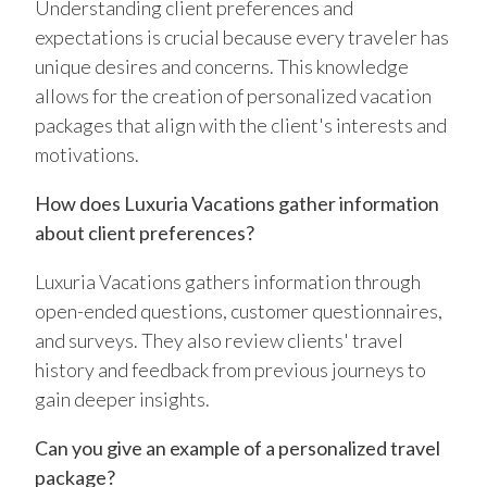
Understanding client preferences and
expectations is crucial because every traveler has
unique desires and concerns. This knowledge
allows for the creation of personalized vacation
packages that align with the client's interests and
motivations.
How does Luxuria Vacations gather information
about client preferences?
Luxuria Vacations gathers information through
open-ended questions, customer questionnaires,
and surveys. They also review clients' travel
history and feedback from previous journeys to
gain deeper insights.
Can you give an example of a personalized travel
package?