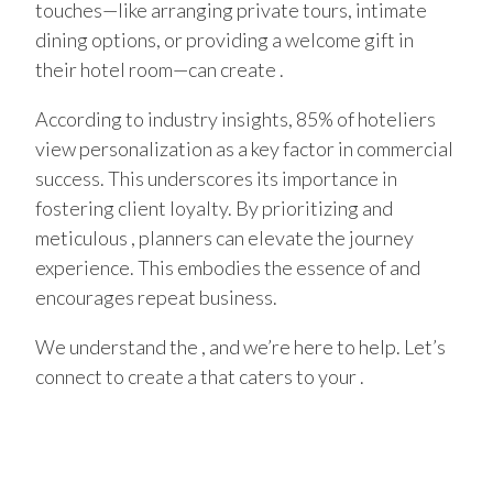
touches—like arranging private tours, intimate
dining options, or providing a welcome gift in
their hotel room—can create .
According to industry insights, 85% of hoteliers
view personalization as a key factor in commercial
success. This underscores its importance in
fostering client loyalty. By prioritizing and
meticulous , planners can elevate the journey
experience. This embodies the essence of and
encourages repeat business.
We understand the , and we’re here to help. Let’s
connect to create a that caters to your .