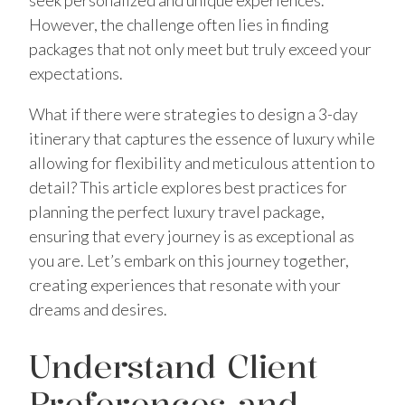
seek personalized and unique experiences.
However, the challenge often lies in finding
packages that not only meet but truly exceed your
expectations.
What if there were strategies to design a 3-day
itinerary that captures the essence of luxury while
allowing for flexibility and meticulous attention to
detail? This article explores best practices for
planning the perfect luxury travel package,
ensuring that every journey is as exceptional as
you are. Let’s embark on this journey together,
creating experiences that resonate with your
dreams and desires.
Understand Client
Preferences and