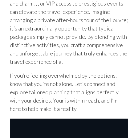
and charm. , , or VIP access to prestigious events
can elevate the travel experience. Imagine
arranging a private after-hours tour of the Louvre;
it’s an extraordinary opportunity that typical
packages simply cannot provide. By blending with
distinctive activities, you craft a comprehensive
and unforgettable journey that truly enhances the
travel experience of a .
If you’re feeling overwhelmed by the options,
know that you’re not alone. Let’s connect and
explore tailored planning that aligns perfectly
with your desires. Your is within reach, and I’m
here to help make it a reality.