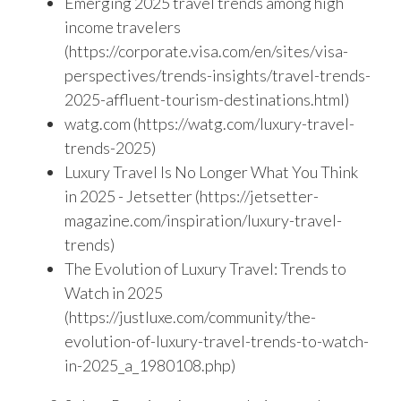
Emerging 2025 travel trends among high
income travelers
(https://corporate.visa.com/en/sites/visa-
perspectives/trends-insights/travel-trends-
2025-affluent-tourism-destinations.html)
watg.com (https://watg.com/luxury-travel-
trends-2025)
Luxury Travel Is No Longer What You Think
in 2025 - Jetsetter (https://jetsetter-
magazine.com/inspiration/luxury-travel-
trends)
The Evolution of Luxury Travel: Trends to
Watch in 2025
(https://justluxe.com/community/the-
evolution-of-luxury-travel-trends-to-watch-
in-2025_a_1980108.php)