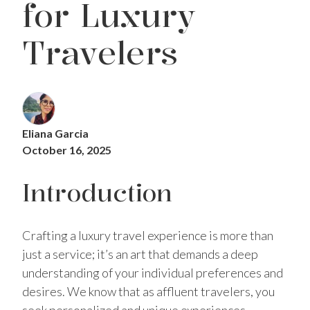
for Luxury
Travelers
Eliana Garcia
October 16, 2025
Introduction
Crafting a luxury travel experience is more than
just a service; it’s an art that demands a deep
understanding of your individual preferences and
desires. We know that as affluent travelers, you