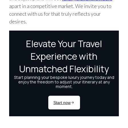
apart in a competitive market. We invite you to
connect with us for that truly reflects your
desires.