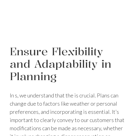
Ensure Flexibility
and Adaptability in
Planning
In s, we understand that the is crucial. Plans can
change due to factors like weather or personal
preferences, and incorporating is essential. It’s
important to clearly convey to our customers that
modifications can be made as necessary, whether