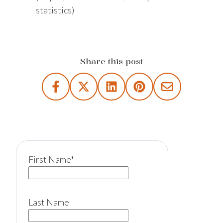
statistics)
Share this post
First Name
*
Last Name