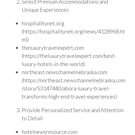
Select Premium Accommodations and
Unique Experiences
hospitalitynet.org
(https://hospitalitynet.org/news/4128968.ht
ml)
theluxurytravelexpert.com
(https://theluxurytravelexpert.com/best-
luxury-hotels-in-the-world)
northeast.newschannelnebraska.com
(https://northeast.newschannelnebraska.com
/story/53147440/abora-luxury-travel-
transforms-high-end-travel-experiences)
Provide Personalized Service and Attention
to Detail
hotelnewsresource.com