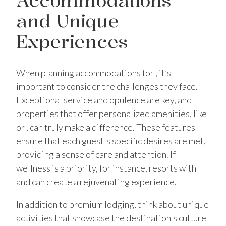
and Unique
Experiences
When planning accommodations for , it’s
important to consider the challenges they face.
Exceptional service and opulence are key, and
properties that offer personalized amenities, like
or , can truly make a difference. These features
ensure that each guest's specific desires are met,
providing a sense of care and attention. If
wellness is a priority, for instance, resorts with
and can create a rejuvenating experience.
In addition to premium lodging, think about unique
activities that showcase the destination's culture