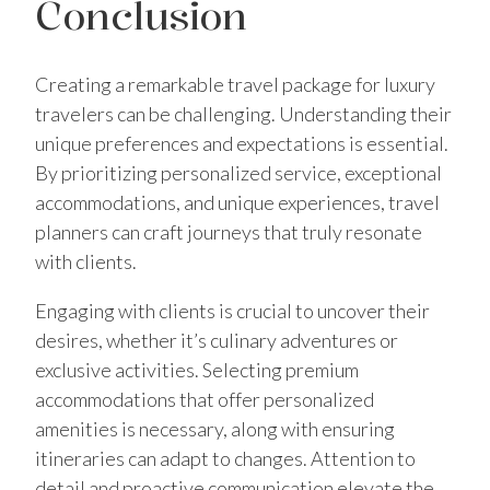
Conclusion
Creating a remarkable travel package for luxury
travelers can be challenging. Understanding their
unique preferences and expectations is essential.
By prioritizing personalized service, exceptional
accommodations, and unique experiences, travel
planners can craft journeys that truly resonate
with clients.
Engaging with clients is crucial to uncover their
desires, whether it’s culinary adventures or
exclusive activities. Selecting premium
accommodations that offer personalized
amenities is necessary, along with ensuring
itineraries can adapt to changes. Attention to
detail and proactive communication elevate the