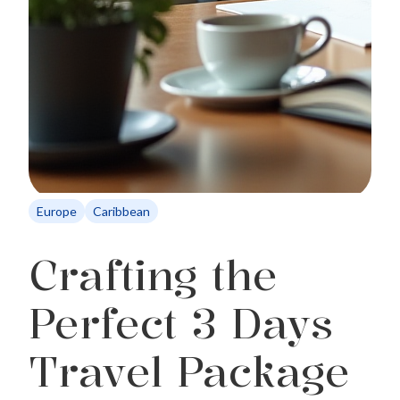
Europe
Caribbean
Crafting the
Perfect 3 Days
Travel Package