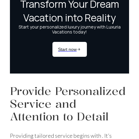
Provide Personalized
Service and
Attention to Detail
Providing tailored service begins with . It’s