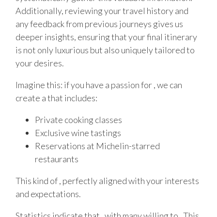
Additionally, reviewing your travel history and
any feedback from previous journeys gives us
deeper insights, ensuring that your final itinerary
is not only luxurious but also uniquely tailored to
your desires.
Imagine this: if you have a passion for , we can
create a that includes:
Private cooking classes
Exclusive wine tastings
Reservations at Michelin-starred
restaurants
This kind of , perfectly aligned with your interests
and expectations.
Statistics indicate that , with many willing to . This