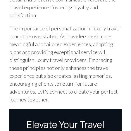
travel experience, fostering loyalty and
satisfaction.
The importance of personalization in luxury travel
cannot be overstated. As travelers seek more
meaningful and tailored experiences, adapting
plans and providing exceptional service will
distinguish luxury travel providers. Embracing
these principles not only enhances the travel
experience but also creates lasting memories,
encouraging clients to return for future
adventures. Let's connect to create your perfect
journey together.