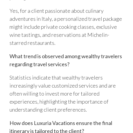
Yes, for a client passionate about culinary
adventures in Italy, a personalized travel package
might include private cooking classes, exclusive
wine tastings, and reservations at Michelin-
starred restaurants.
What trend is observed among wealthy travelers
regarding travel services?
Statistics indicate that wealthy travelers
increasingly value customized services and are
often willing to invest more for tailored
experiences, highlighting the importance of
understanding client preferences.
How does Luxuria Vacations ensure the final
itinerary is tailored to the client?