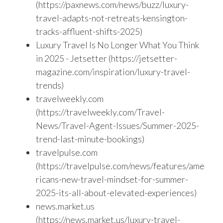
(https://paxnews.com/news/buzz/luxury-
travel-adapts-not-retreats-kensington-
tracks-affluent-shifts-2025)
Luxury Travel Is No Longer What You Think
in 2025 - Jetsetter (https://jetsetter-
magazine.com/inspiration/luxury-travel-
trends)
travelweekly.com
(https://travelweekly.com/Travel-
News/Travel-Agent-Issues/Summer-2025-
trend-last-minute-bookings)
travelpulse.com
(https://travelpulse.com/news/features/ame
ricans-new-travel-mindset-for-summer-
2025-its-all-about-elevated-experiences)
news.market.us
(https://news.market.us/luxury-travel-