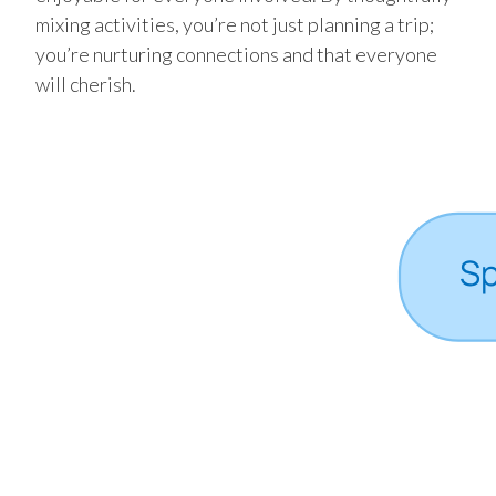
mixing activities, you’re not just planning a trip;
you’re nurturing connections and that everyone
will cherish.