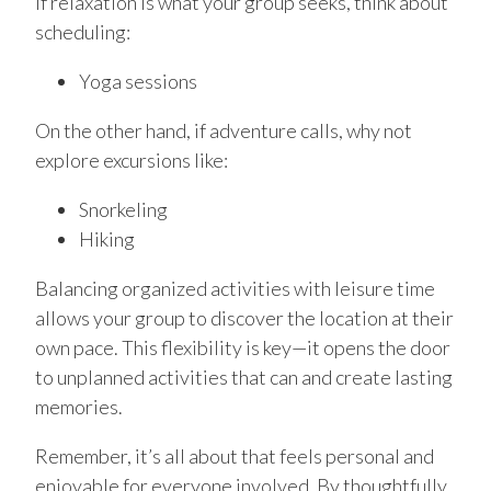
If relaxation is what your group seeks, think about
scheduling:
Yoga sessions
On the other hand, if adventure calls, why not
explore excursions like:
Snorkeling
Hiking
Balancing organized activities with leisure time
allows your group to discover the location at their
own pace. This flexibility is key—it opens the door
to unplanned activities that can and create lasting
memories.
Remember, it’s all about that feels personal and
enjoyable for everyone involved. By thoughtfully