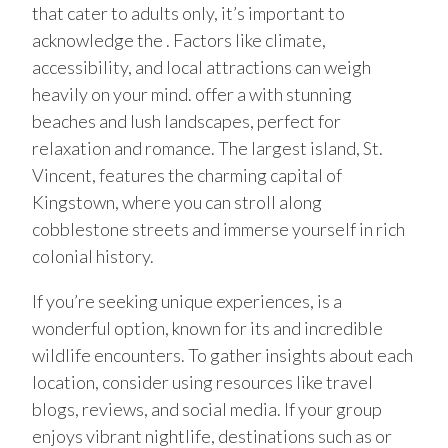
that cater to adults only, it’s important to
acknowledge the . Factors like climate,
accessibility, and local attractions can weigh
heavily on your mind. offer a with stunning
beaches and lush landscapes, perfect for
relaxation and romance. The largest island, St.
Vincent, features the charming capital of
Kingstown, where you can stroll along
cobblestone streets and immerse yourself in rich
colonial history.
If you’re seeking unique experiences, is a
wonderful option, known for its and incredible
wildlife encounters. To gather insights about each
location, consider using resources like travel
blogs, reviews, and social media. If your group
enjoys vibrant nightlife, destinations such as or