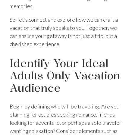
memories.
So, let’s connect and explore how we can craft a
vacation that truly speaks to you. Together, we
can ensure your getaway is not just a trip, but a
cherished experience.
Identify Your Ideal
Adults Only Vacation
Audience
Begin by defining who will be traveling. Are you
planning for couples seeking romance, friends
looking for adventure, or perhaps a solo traveler
wanting relaxation? Consider elements such as