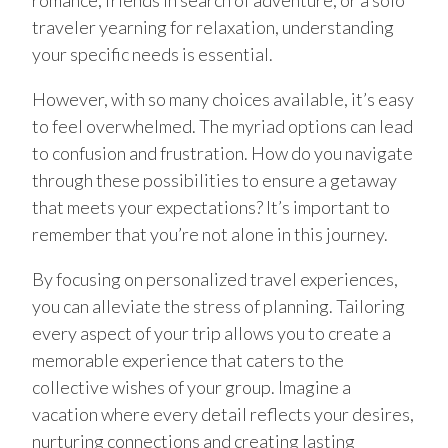
romance, friends in search of adventure, or a solo
traveler yearning for relaxation, understanding
your specific needs is essential.
However, with so many choices available, it’s easy
to feel overwhelmed. The myriad options can lead
to confusion and frustration. How do you navigate
through these possibilities to ensure a getaway
that meets your expectations? It’s important to
remember that you’re not alone in this journey.
By focusing on personalized travel experiences,
you can alleviate the stress of planning. Tailoring
every aspect of your trip allows you to create a
memorable experience that caters to the
collective wishes of your group. Imagine a
vacation where every detail reflects your desires,
nurturing connections and creating lasting