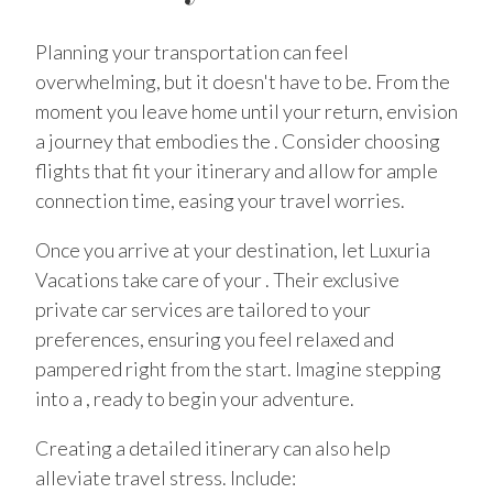
Planning your transportation can feel
overwhelming, but it doesn't have to be. From the
moment you leave home until your return, envision
a journey that embodies the . Consider choosing
flights that fit your itinerary and allow for ample
connection time, easing your travel worries.
Once you arrive at your destination, let Luxuria
Vacations take care of your . Their exclusive
private car services are tailored to your
preferences, ensuring you feel relaxed and
pampered right from the start. Imagine stepping
into a , ready to begin your adventure.
Creating a detailed itinerary can also help
alleviate travel stress. Include: