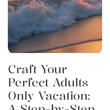
Craft Your
Perfect Adults
Only Vacation:
A Step-by-Step