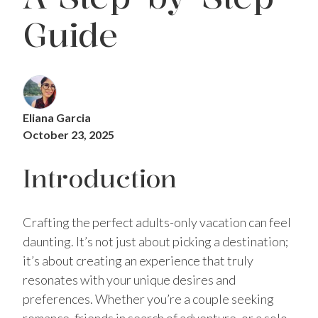
Guide
Eliana Garcia
October 23, 2025
Introduction
Crafting the perfect adults-only vacation can feel
daunting. It’s not just about picking a destination;
it’s about creating an experience that truly
resonates with your unique desires and
preferences. Whether you’re a couple seeking