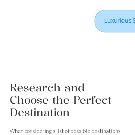
Research and
Choose the Perfect
Destination
When considering a list of possible destinations