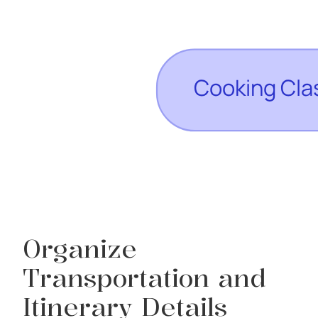
Organize
Transportation and
Itinerary Details