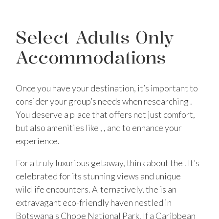
Select Adults Only
Accommodations
Once you have your destination, it’s important to
consider your group’s needs when researching .
You deserve a place that offers not just comfort,
but also amenities like , , and to enhance your
experience.
For a truly luxurious getaway, think about the . It’s
celebrated for its stunning views and unique
wildlife encounters. Alternatively, the is an
extravagant eco-friendly haven nestled in
Botswana's Chobe National Park. If a Caribbean