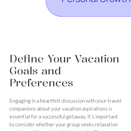
Define Your Vacation
Goals and
Preferences
Engaging in a heartfelt discussion with your travel
companions about your vacation aspirations is
essential for a successful getaway. It’s important
to consider whether your group seeks relaxation