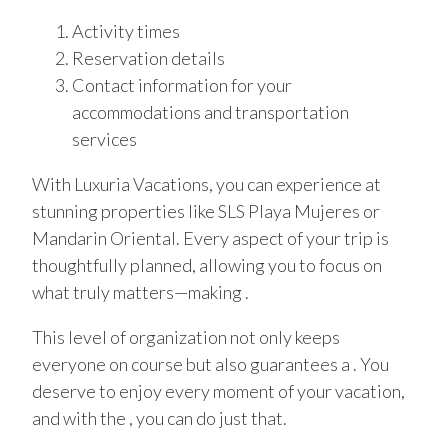
Activity times
Reservation details
Contact information for your
accommodations and transportation
services
With Luxuria Vacations, you can experience at
stunning properties like SLS Playa Mujeres or
Mandarin Oriental. Every aspect of your trip is
thoughtfully planned, allowing you to focus on
what truly matters—making .
This level of organization not only keeps
everyone on course but also guarantees a . You
deserve to enjoy every moment of your vacation,
and with the , you can do just that.