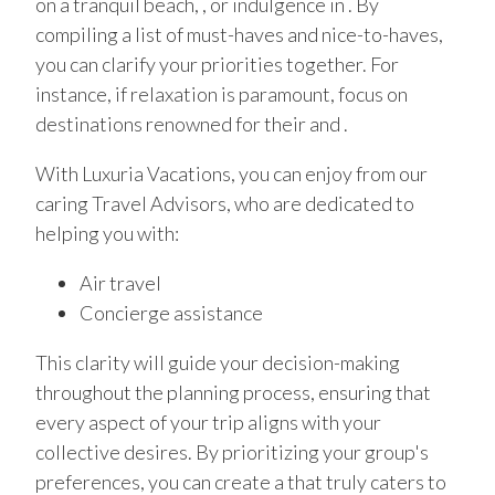
on a tranquil beach, , or indulgence in . By
compiling a list of must-haves and nice-to-haves,
you can clarify your priorities together. For
instance, if relaxation is paramount, focus on
destinations renowned for their and .
With Luxuria Vacations, you can enjoy from our
caring Travel Advisors, who are dedicated to
helping you with:
Air travel
Concierge assistance
This clarity will guide your decision-making
throughout the planning process, ensuring that
every aspect of your trip aligns with your
collective desires. By prioritizing your group's
preferences, you can create a that truly caters to