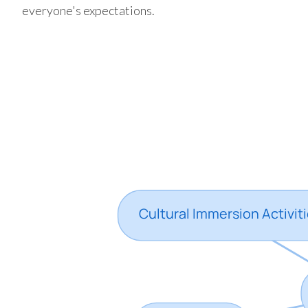
everyone's expectations.