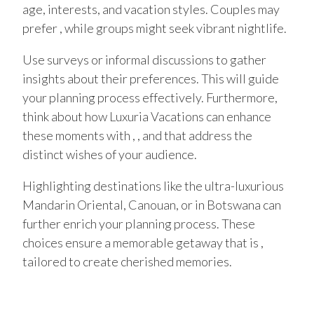
age, interests, and vacation styles. Couples may
prefer , while groups might seek vibrant nightlife.
Use surveys or informal discussions to gather
insights about their preferences. This will guide
your planning process effectively. Furthermore,
think about how Luxuria Vacations can enhance
these moments with , , and that address the
distinct wishes of your audience.
Highlighting destinations like the ultra-luxurious
Mandarin Oriental, Canouan, or in Botswana can
further enrich your planning process. These
choices ensure a memorable getaway that is ,
tailored to create cherished memories.