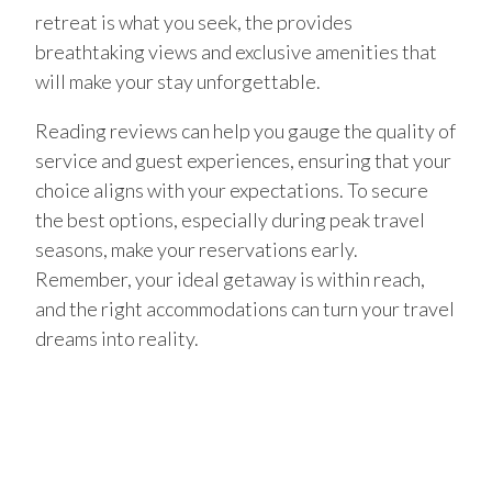
retreat is what you seek, the provides
breathtaking views and exclusive amenities that
will make your stay unforgettable.
Reading reviews can help you gauge the quality of
service and guest experiences, ensuring that your
choice aligns with your expectations. To secure
the best options, especially during peak travel
seasons, make your reservations early.
Remember, your ideal getaway is within reach,
and the right accommodations can turn your travel
dreams into reality.