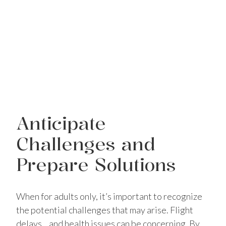
Anticipate
Challenges and
Prepare Solutions
When for adults only, it’s important to recognize
the potential challenges that may arise. Flight
delays, , and health issues can be concerning. By