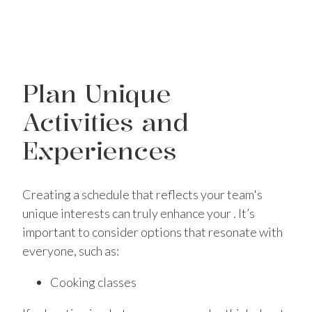
Plan Unique
Activities and
Experiences
Creating a schedule that reflects your team's
unique interests can truly enhance your . It’s
important to consider options that resonate with
everyone, such as:
Cooking classes