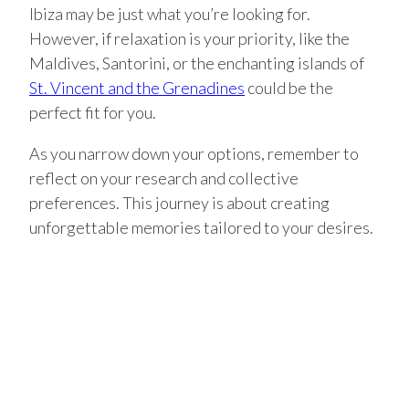
Ibiza may be just what you’re looking for.
However, if relaxation is your priority, like the
Maldives, Santorini, or the enchanting islands of
St. Vincent and the Grenadines
could be the
perfect fit for you.
As you narrow down your options, remember to
reflect on your research and collective
preferences. This journey is about creating
unforgettable memories tailored to your desires.